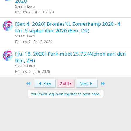
2020
Steam_Loco
Replies
2
Oct 19, 2020
[Sep 4, 2020] BroniesNL Zomerkamp 2020 - 4
t/m 6 september 2020 (Een, DR)
Steam_Loco
Replies
7
Sep 3, 2020
[Jul 18, 2020] Park-meet 25.75 (Alphen aan den
Rijn, ZH)
Steam_Loco
Replies
0
Jul 6, 2020
First
Last
Prev
2 of 17
Next
You must log in or register to post here.