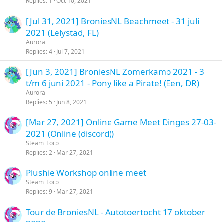
Replies
1
Oct 10, 2021
[Jul 31, 2021] BroniesNL Beachmeet - 31 juli
2021 (Lelystad, FL)
Aurora
Replies
4
Jul 7, 2021
[Jun 3, 2021] BroniesNL Zomerkamp 2021 - 3
t/m 6 juni 2021 - Pony like a Pirate! (Een, DR)
Aurora
Replies
5
Jun 8, 2021
[Mar 27, 2021] Online Game Meet Dinges 27-03-
2021 (Online (discord))
Steam_Loco
Replies
2
Mar 27, 2021
Plushie Workshop online meet
Steam_Loco
Replies
9
Mar 27, 2021
Tour de BroniesNL - Autotoertocht 17 oktober