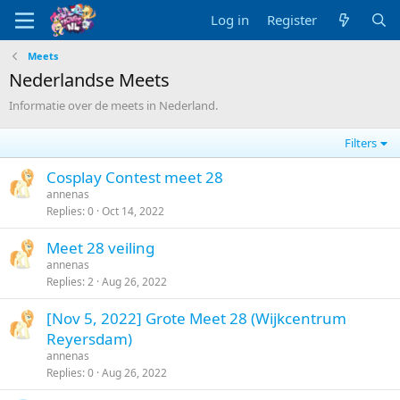
Log in
Register
Meets
Nederlandse Meets
Informatie over de meets in Nederland.
Filters
Cosplay Contest meet 28
annenas
Replies
0
Oct 14, 2022
Meet 28 veiling
annenas
Replies
2
Aug 26, 2022
[Nov 5, 2022] Grote Meet 28 (Wijkcentrum
Reyersdam)
annenas
Replies
0
Aug 26, 2022