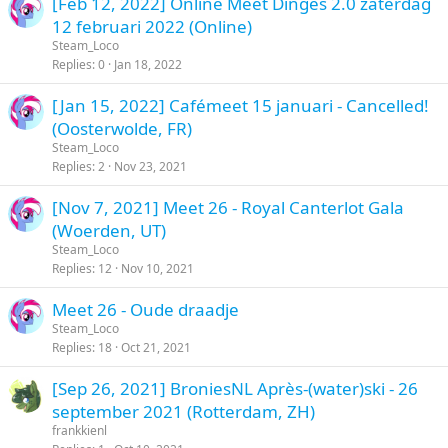
[Feb 12, 2022] Online Meet Dinges 2.0 zaterdag
12 februari 2022 (Online)
Steam_Loco
Replies
0
Jan 18, 2022
[Jan 15, 2022] Cafémeet 15 januari - Cancelled!
(Oosterwolde, FR)
Steam_Loco
Replies
2
Nov 23, 2021
[Nov 7, 2021] Meet 26 - Royal Canterlot Gala
(Woerden, UT)
Steam_Loco
Replies
12
Nov 10, 2021
Meet 26 - Oude draadje
Steam_Loco
Replies
18
Oct 21, 2021
[Sep 26, 2021] BroniesNL Après-(water)ski - 26
september 2021 (Rotterdam, ZH)
frankkienl