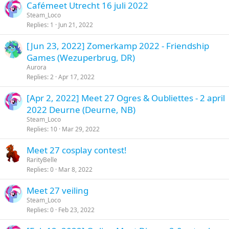
Cafémeet Utrecht 16 juli 2022
Steam_Loco
Replies
1
Jun 21, 2022
[Jun 23, 2022] Zomerkamp 2022 - Friendship
Games (Wezuperbrug, DR)
Aurora
Replies
2
Apr 17, 2022
[Apr 2, 2022] Meet 27 Ogres & Oubliettes - 2 april
2022 Deurne (Deurne, NB)
Steam_Loco
Replies
10
Mar 29, 2022
Meet 27 cosplay contest!
RarityBelle
Replies
0
Mar 8, 2022
Meet 27 veiling
Steam_Loco
Replies
0
Feb 23, 2022