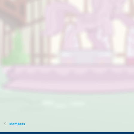
Members