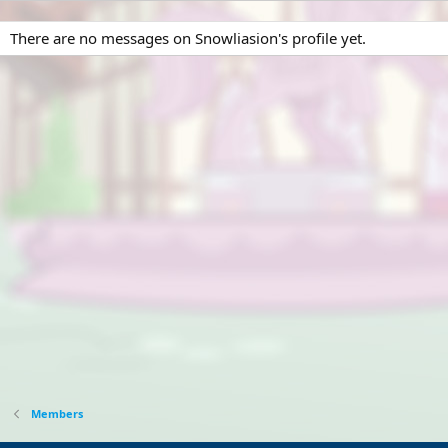
There are no messages on Snowliasion's profile yet.
Members