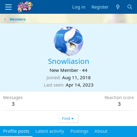
Log in
Register
Members
Snowliasion
New Member
·
44
Joined
Aug 11, 2018
Last seen
Apr 14, 2023
Messages
Reaction score
3
3
Find
Profile posts
Latest activity
Postings
About