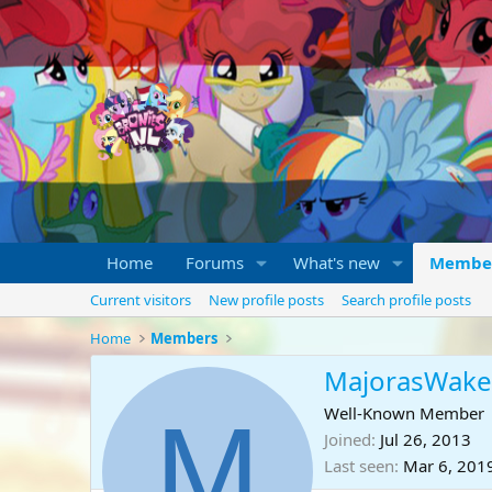
Home
Forums
What's new
Membe
Current visitors
New profile posts
Search profile posts
Home
Members
MajorasWake
M
Well-Known Member
Joined
Jul 26, 2013
Last seen
Mar 6, 201