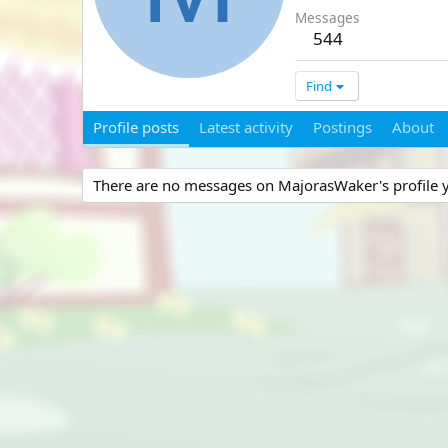
Messages
544
Find
Profile posts
Latest activity
Postings
About
There are no messages on MajorasWaker's profile y