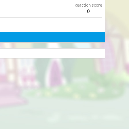
Reaction score
0