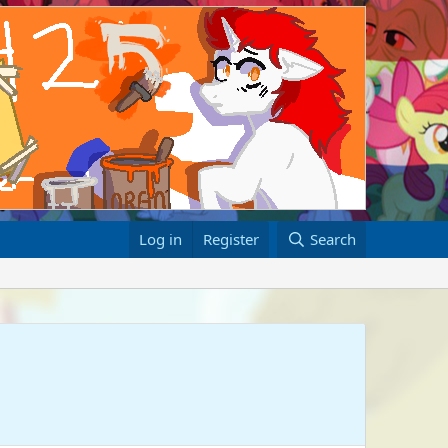
Log in
Register
Search