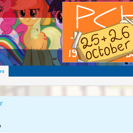
rs
r
9