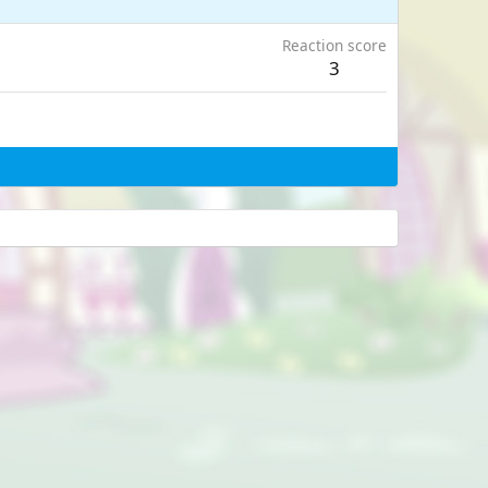
Reaction score
3