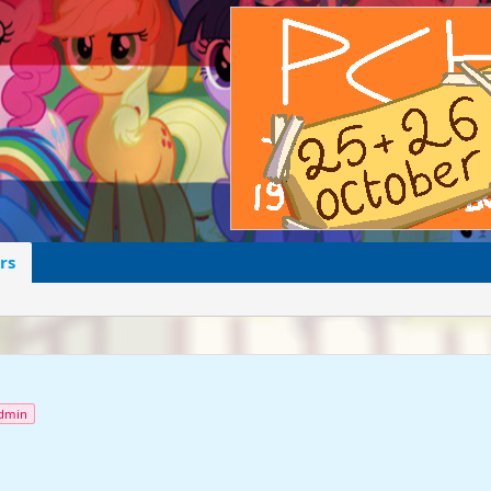
rs
dmin