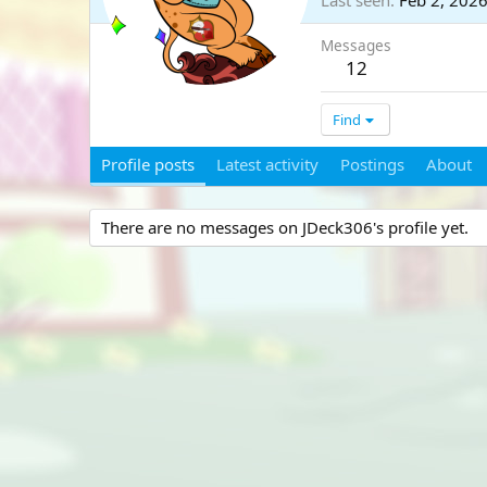
Last seen
Feb 2, 202
Messages
12
Find
Profile posts
Latest activity
Postings
About
There are no messages on JDeck306's profile yet.