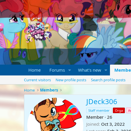
Home
Forums
What's new
Membe
Current visitors
New profile posts
Search profile posts
Home
Members
JDeck306
Staff member
Orga
A
Member
·
26
Joined
Oct 3, 2022