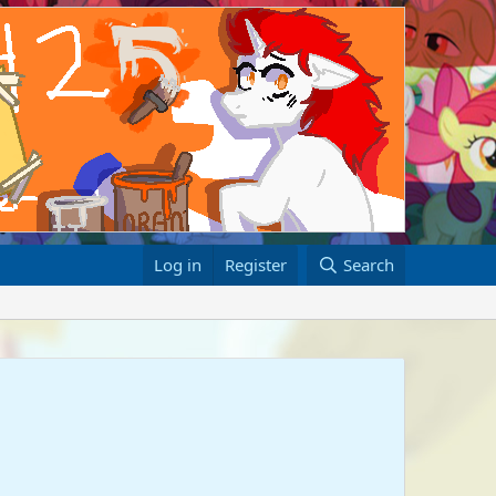
Log in
Register
Search