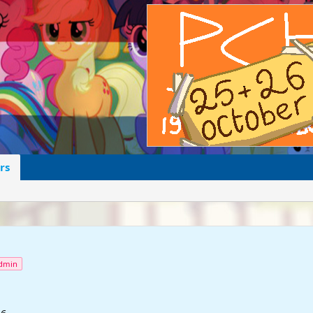
rs
dmin