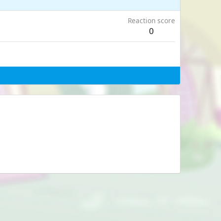
Reaction score
0