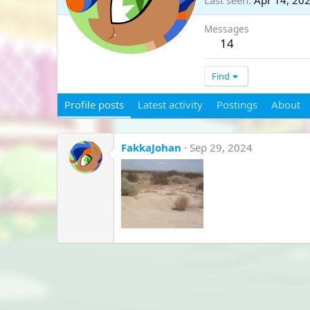
Last seen
Apr 14, 20
Messages
14
Find
Profile posts
Latest activity
Postings
About
FakkaJohan
Sep 29, 2024