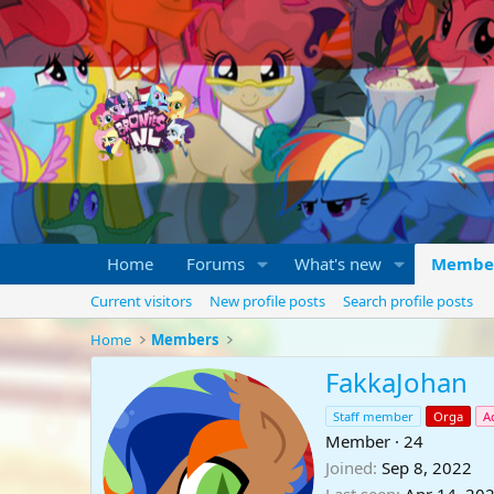
Home
Forums
What's new
Membe
Current visitors
New profile posts
Search profile posts
Home
Members
FakkaJohan
Staff member
Orga
A
Member
·
24
Joined
Sep 8, 2022