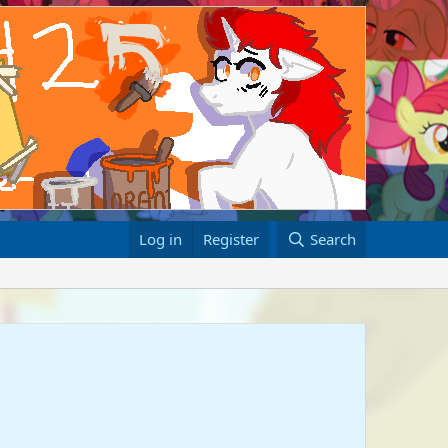
Log in
Register
Search