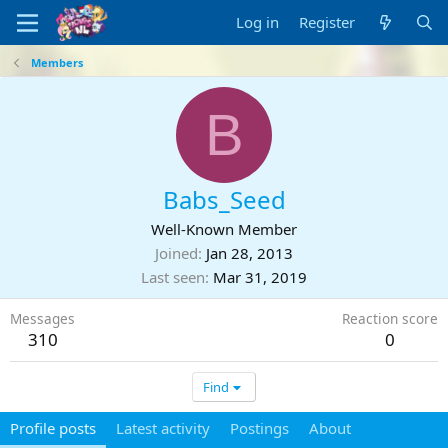
Log in
Register
Members
B
Babs_Seed
Well-Known Member
Joined
Jan 28, 2013
Last seen
Mar 31, 2019
Messages
Reaction score
310
0
Find
Profile posts
Latest activity
Postings
About