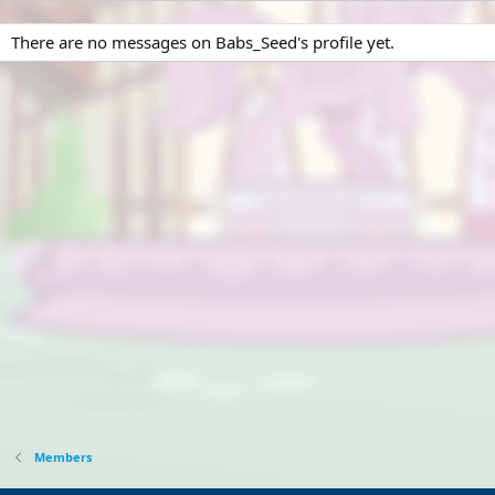
There are no messages on Babs_Seed's profile yet.
Members