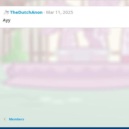
TheDutchAnon
Mar 11, 2025
Ayy
Members