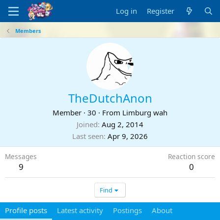
Log in
Register
Members
TheDutchAnon
Member
·
30
·
From
Limburg wah
Joined
Aug 2, 2014
Last seen
Apr 9, 2026
Messages
Reaction score
9
0
Find
Profile posts
Latest activity
Postings
About