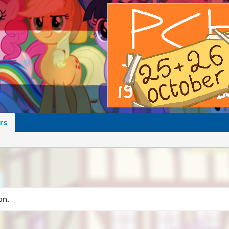
rs
on.