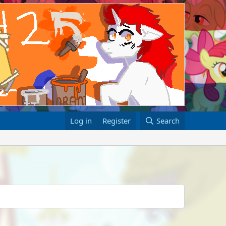
Log in
Register
Search