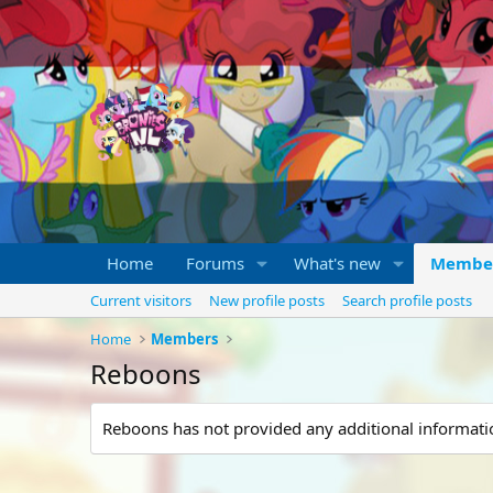
Home
Forums
What's new
Membe
Current visitors
New profile posts
Search profile posts
Home
Members
Reboons
Reboons has not provided any additional informati