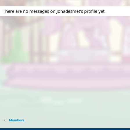
There are no messages on Jonadesmet's profile yet.
Members