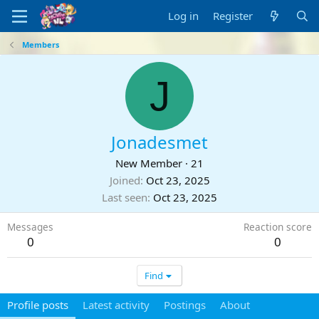
Log in
Register
Members
J
Jonadesmet
New Member
·
21
Joined
Oct 23, 2025
Last seen
Oct 23, 2025
Messages
Reaction score
0
0
Find
Profile posts
Latest activity
Postings
About